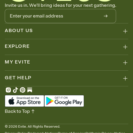
Know who's bringing what
Invite us in. We'll bring ideas for your next gathering.
Add an event sign-up sheet to your Invitation so guests can claim a
dish before you end up with five pasta salads. Great for potlucks,
dinner parties, Friendsgivings, and any gathering where a little
coordination goes a long way.
ABOUT US
EXPLORE
MY EVITE
GET HELP
Back to Top
©
2026
Evite. All Rights Reserved.