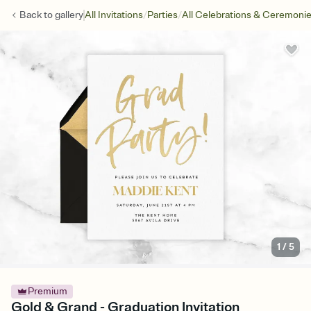
/
/
Back to
gallery
All Invitations
Parties
All Celebrations & Ceremoni
1
/
5
Premium
Gold & Grand - Graduation Invitation