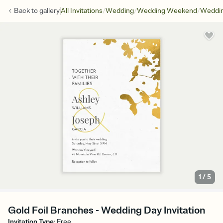
/
/
/
Back to
gallery
All Invitations
Wedding
Wedding Weekend
Weddin
1
/
5
Gold Foil Branches - Wedding Day Invitation
Invitation Type
:
Free