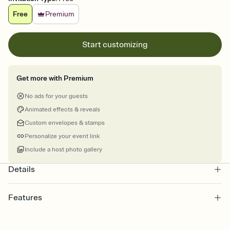
Free
Premium
Start customizing
Get more with Premium
No ads for your guests
Animated effects & reveals
Custom envelopes & stamps
Personalize your event link
Include a host photo gallery
Details
Features
Customize every detail of your online Invitation
Select a Premium template and choose an animated reveal that