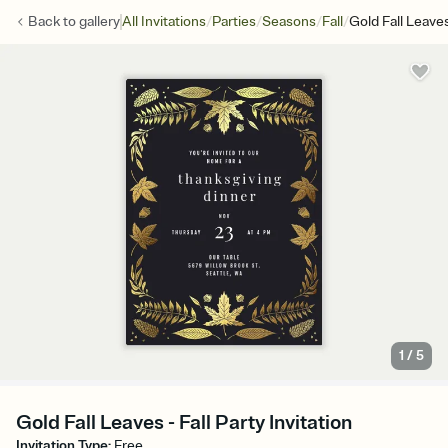
/
/
/
/
Back to
gallery
All Invitations
Parties
Seasons
Fall
Gold Fall Leave
1
/
5
Gold Fall Leaves - Fall Party Invitation
Invitation Type
:
Free