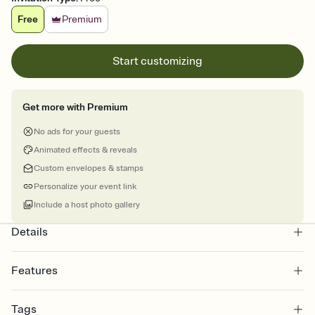
Free
Premium
Start customizing
Get more with Premium
No ads for your guests
Animated effects & reveals
Custom envelopes & stamps
Personalize your event link
Include a host photo gallery
Details
Features
Customize every detail of your online Invitation
Tags
Select a Premium template and choose an animated reveal that