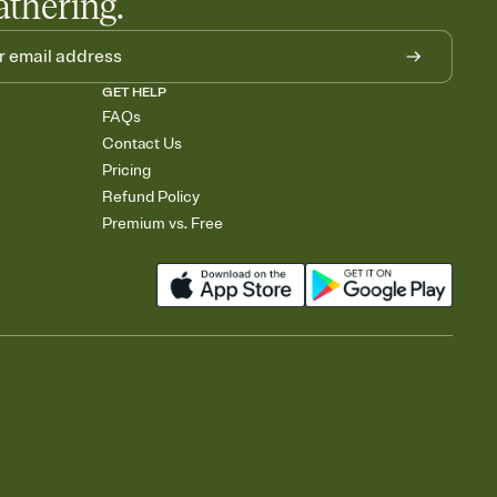
athering.
GET HELP
FAQs
Contact Us
Pricing
Refund Policy
Premium vs. Free