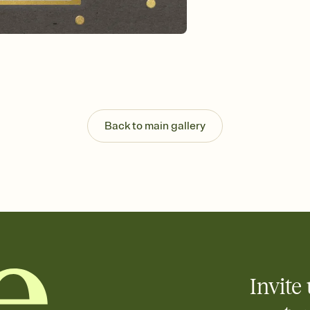
background, and overl
Send it your way
Send your Invitation by
post anywhere.
Stay in the loop
Set an RSVP deadline an
Plus, keep tabs on w
week before your eve
Know who's bringing 
Back to main gallery
Add an event sign-up s
end up with five pasta
any gathering where a 
Invite 