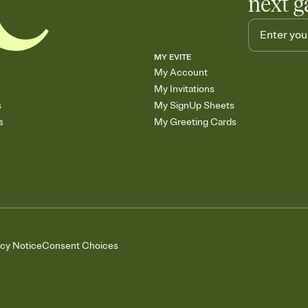
next g
MY EVITE
My Account
My Invitations
s
My SignUp Sheets
s
My Greeting Cards
acy Notice
Consent Choices