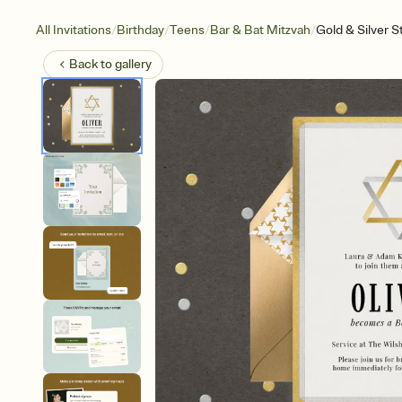
/
/
/
/
All Invitations
Birthday
Teens
Bar & Bat Mitzvah
Gold & Silver S
Back to
gallery