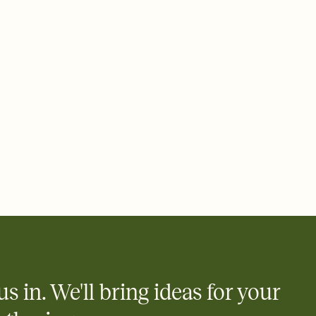
ays.
 email, text, or a shareable link that you can copy, paste, and
d track who's in, who's out, and who's still thinking about it.
ho's opened the Invitation—no more chasing people down the
nt.
what
heet to your Invitation so guests can claim a dish before you
 salads. Great for potlucks, dinner parties, Friendsgivings, and
little coordination goes a long way.
us in. We'll bring ideas for your