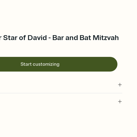
r Star of David - Bar and Bat Mitzvah
Start customizing
 of your online Invitation
plate and choose an animated reveal that sets the mood before
rd, then bring it all together. Pick an envelope color and liner
add a stamp that feels intentional, and adjust the fonts,