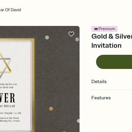
tar Of David
Premium
Gold & Silve
Invitation
Details
Features
Customize every detail
Select a Premium tem
guests read a single wo
that match your vibe, 