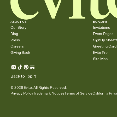
ABOUT US
EXPLORE
Our Story
Invitations
Blog
Event Pages
Press
SignUp Sheet
Careers
Greeting Card
Giving Back
Evite Pro
Site Map
Back to Top
©
2026
Evite. All Rights Reserved.
Privacy Policy
Trademark Notices
Terms of Service
California Priv