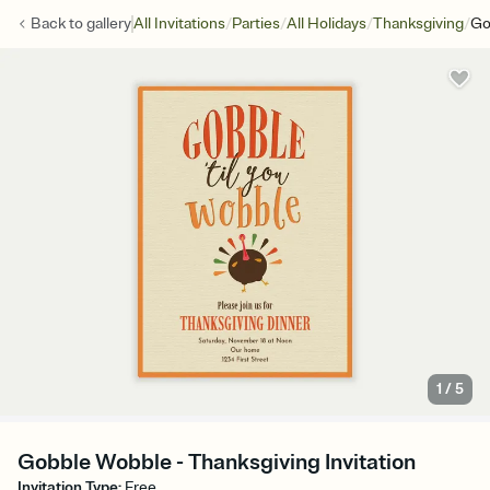
/
/
/
/
Back to
gallery
All Invitations
Parties
All Holidays
Thanksgiving
Go
1
/
5
Gobble Wobble - Thanksgiving Invitation
Invitation Type
:
Free