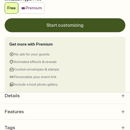
Free
Premium
Start customizing
Get more with Premium
No ads for your guests
Animated effects & reveals
Custom envelopes & stamps
Personalize your event link
Include a host photo gallery
Details
Features
Customize every detail of your online Invitation
Tags
Select a Premium template and choose an animated reveal that