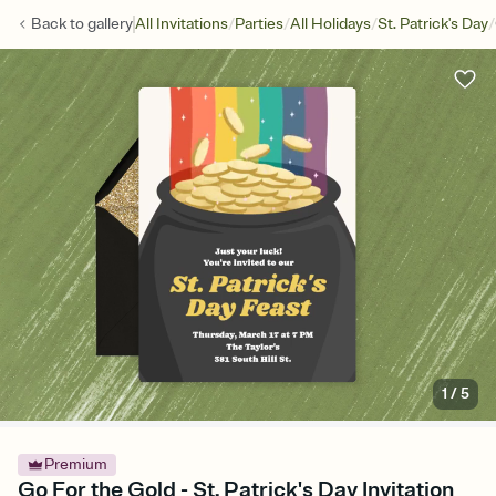
/
/
/
/
Back to
gallery
All Invitations
Parties
All Holidays
St. Patrick's Day
1
/
5
Premium
Go For the Gold - St. Patrick's Day Invitation