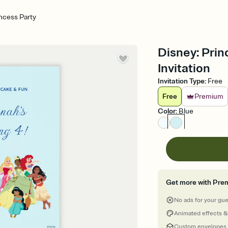
incess Party
Disney: Prin
Invitation
Invitation Type
:
Free
Free
Premium
Color
:
Blue
Get more with Pre
No ads for your gu
Animated effects &
Custom envelopes