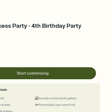
cess Party - 4th Birthday Party
Start customizing
mium
ests
Include a host photo gallery
 reveals
Personalize your event link
 & stamps