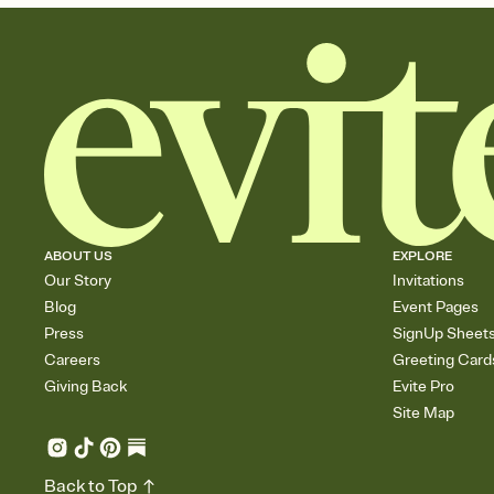
ABOUT US
EXPLORE
Our Story
Invitations
Blog
Event Pages
Press
SignUp Sheet
Careers
Greeting Card
Giving Back
Evite Pro
Site Map
Back to Top