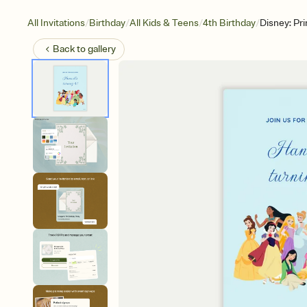
/
/
/
/
All Invitations
Birthday
All Kids & Teens
4th Birthday
Disney: Pr
Back to
gallery