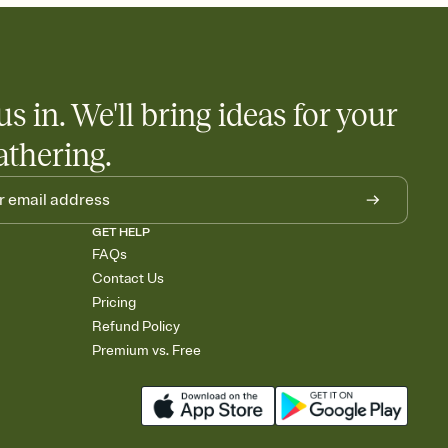
us in. We'll bring ideas for your
athering.
GET HELP
FAQs
Contact Us
Pricing
Refund Policy
Premium vs. Free