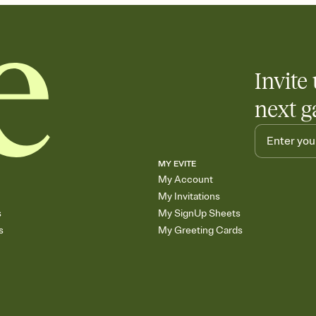
Invite 
next g
MY EVITE
My Account
My Invitations
s
My SignUp Sheets
s
My Greeting Cards