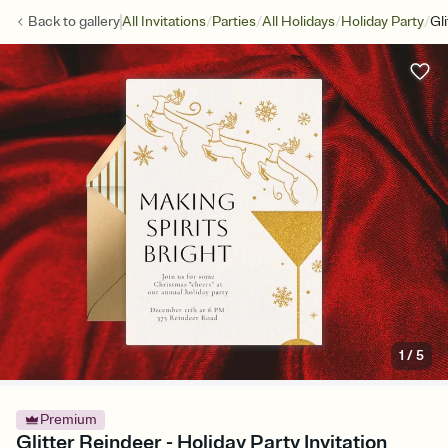
/
/
/
/
Back to
gallery
All Invitations
Parties
All Holidays
Holiday Party
Gl
1
/
5
Premium
Glitter Reindeer - Holiday Party Invitation