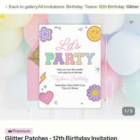
/
/
/
/
Back to
gallery
All Invitations
Birthday
Teens
12th Birthday
Glitte
1
/
5
Premium
Glitter Patches - 12th Birthday Invitation