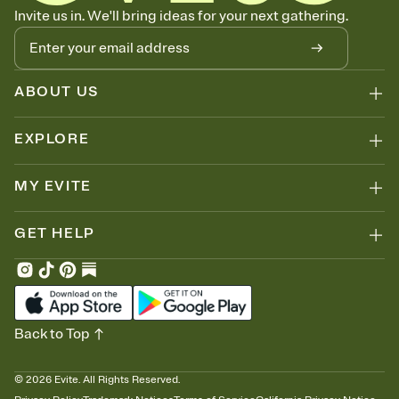
Know who's bringing what
Invite us in. We'll bring ideas for your next gathering.
Add an event sign-up sheet to your Invitation so guests can claim a
dish before you end up with five pasta salads. Great for potlucks,
dinner parties, Friendsgivings, and any gathering where a little
coordination goes a long way.
ABOUT US
EXPLORE
MY EVITE
GET HELP
Back to Top
©
2026
Evite. All Rights Reserved.