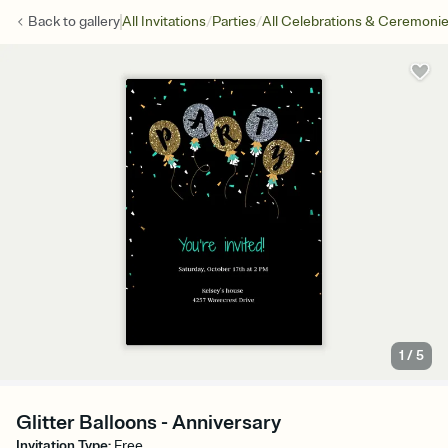
/
/
Back to
gallery
All Invitations
Parties
All Celebrations & Ceremoni
1
/
5
Glitter Balloons - Anniversary
Invitation Type
:
Free