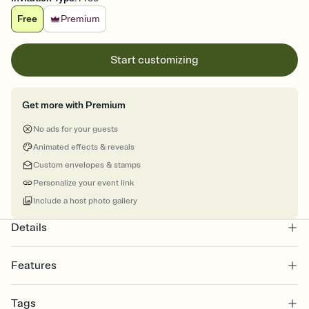
Free
Premium
Start customizing
Get more with Premium
No ads for your guests
Animated effects & reveals
Custom envelopes & stamps
Personalize your event link
Include a host photo gallery
Details
Features
Customize every detail of your online Invitation
Tags
Select a Premium template and choose an animated reveal that