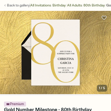
/
/
/
/
Back to
gallery
All Invitations
Birthday
All Adults
80th Birthday
Go
1
/
5
Premium
Gold Number Milestone - 80th Birthday