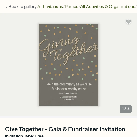
/
/
/
Back to
gallery
All Invitations
Parties
All Activities & Organizations
1
/
5
Give Together - Gala & Fundraiser Invitation
Invitation Type
:
Free