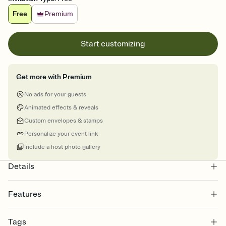
Free
Premium
Start customizing
Get more with Premium
No ads for your guests
Animated effects & reveals
Custom envelopes & stamps
Personalize your event link
Include a host photo gallery
Details
Features
Customize every detail of your online Invitation
Tags
Select a Premium template and choose an animated reveal that