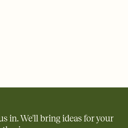
 email, text, or a shareable link that you can copy, paste, and
d track who's in, who's out, and who's still thinking about it.
ho's opened the Invitation—no more chasing people down the
nt.
what
heet to your Invitation so guests can claim a dish before you
 salads. Great for potlucks, dinner parties, Friendsgivings, and
little coordination goes a long way.
us in. We'll bring ideas for your