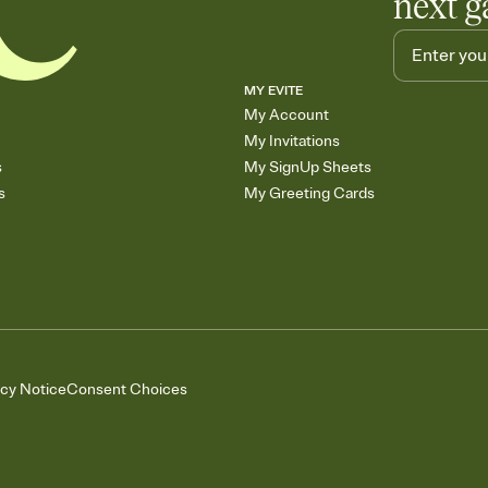
next g
MY EVITE
My Account
My Invitations
s
My SignUp Sheets
s
My Greeting Cards
acy Notice
Consent Choices