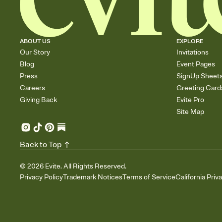
ABOUT US
EXPLORE
Our Story
Invitations
Blog
Event Pages
Press
SignUp Sheet
Careers
Greeting Card
Giving Back
Evite Pro
Site Map
Back to Top
©
2026
Evite. All Rights Reserved.
Privacy Policy
Trademark Notices
Terms of Service
California Priv