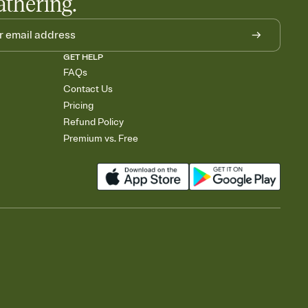
athering.
GET HELP
FAQs
Contact Us
Pricing
Refund Policy
Premium vs. Free