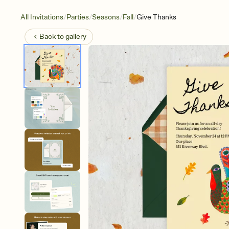
/
/
/
/
All Invitations
Parties
Seasons
Fall
Give Thanks
Back to
gallery