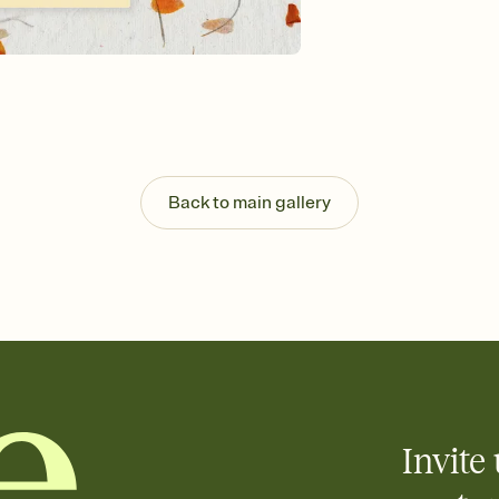
Send your Invitation by
post anywhere.
Stay in the loop
Set an RSVP deadline an
Plus, keep tabs on w
week before your eve
Know who's bringing 
Add an event sign-up s
end up with five pasta
Back to main gallery
any gathering where a 
Invite 