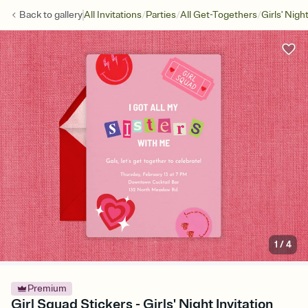
/
/
/
Back to
gallery
All Invitations
Parties
All Get-Togethers
Girls' Nigh
1
/
4
Premium
Girl Squad Stickers - Girls' Night Invitation