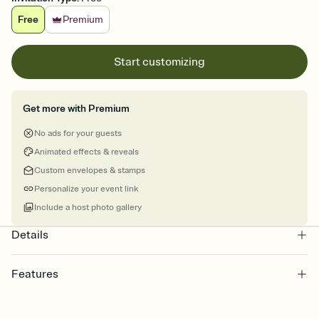
Free
Premium
Start customizing
Get more with Premium
No ads for your guests
Animated effects & reveals
Custom envelopes & stamps
Personalize your event link
Include a host photo gallery
Details
Features
Customize every detail of your online Invitation
Select a Premium template and choose an animated reveal that