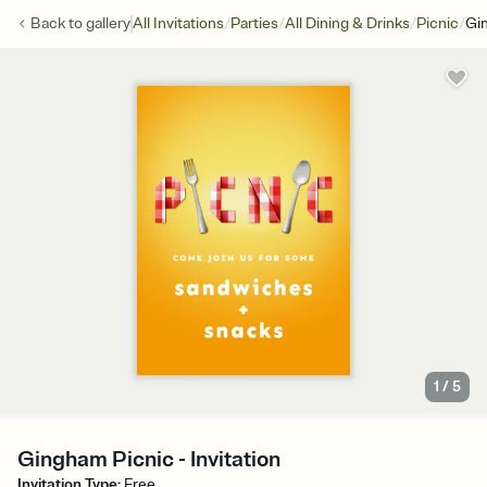
/
/
/
/
Back to
gallery
All Invitations
Parties
All Dining & Drinks
Picnic
Gi
1
/
5
Gingham Picnic - Invitation
Invitation Type
:
Free