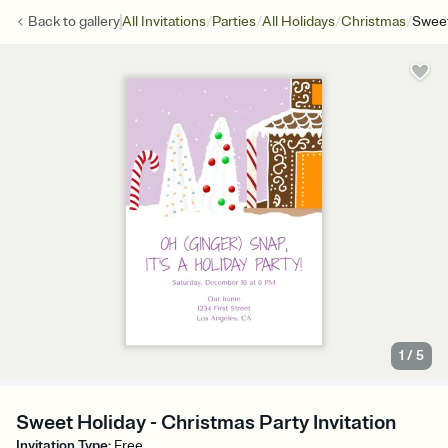
/
/
/
/
Back to
gallery
All Invitations
Parties
All Holidays
Christmas
Sweet
1
/
5
Sweet Holiday - Christmas Party Invitation
Invitation Type
:
Free