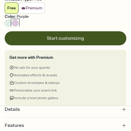
Free
Premium
Color
:
Purple
Start customizing
Get more with Premium
No ads for your guests
Animated effects & reveals
Custom envelopes & stamps
Personalize your event link
Include a host photo gallery
Details
Features