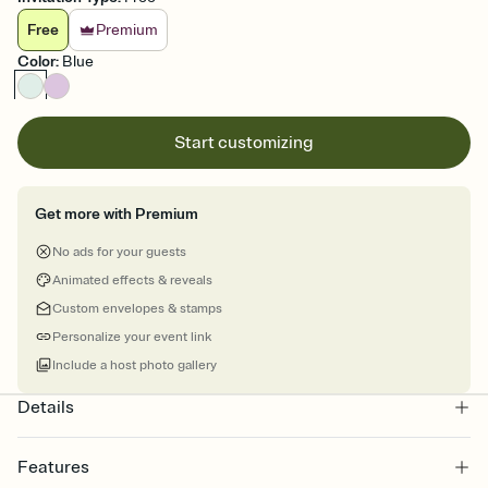
Free
Premium
Color
:
Blue
Start customizing
Get more with Premium
No ads for your guests
Animated effects & reveals
Custom envelopes & stamps
Personalize your event link
Include a host photo gallery
Details
Features