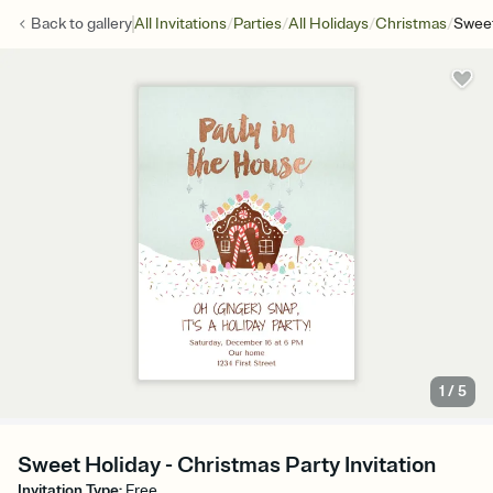
/
/
/
/
Back to
gallery
All Invitations
Parties
All Holidays
Christmas
Sweet
1
/
5
Sweet Holiday - Christmas Party Invitation
Invitation Type
:
Free