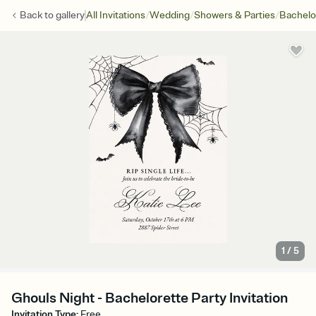
/
/
/
Back to
gallery
All Invitations
Wedding
Showers & Parties
Bachelo
1
/
5
Ghouls Night - Bachelorette Party Invitation
Invitation Type
:
Free