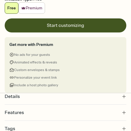
Free
Premium
Start customizing
Get more with Premium
No ads for your guests
Animated effects & reveals
Custom envelopes & stamps
Personalize your event link
Include a host photo gallery
Details
Features
Customize every detail of your online Invitation
Tags
Select a Premium template and choose an animated reveal that