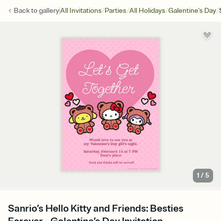
/
/
/
/
Back to
gallery
All Invitations
Parties
All Holidays
Galentine's Day
1
/
5
Sanrio’s Hello Kitty and Friends: Besties