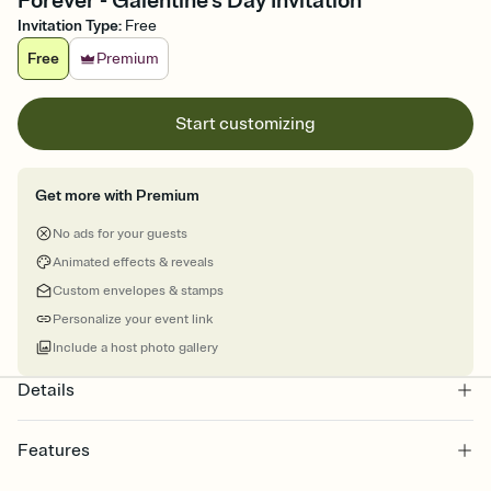
Forever - Galentine’s Day Invitation
Invitation Type
:
Free
Free
Premium
Start customizing
Get more with Premium
No ads for your guests
Animated effects & reveals
Custom envelopes & stamps
Personalize your event link
Include a host photo gallery
Details
Features
Customize every detail of your online Invitation