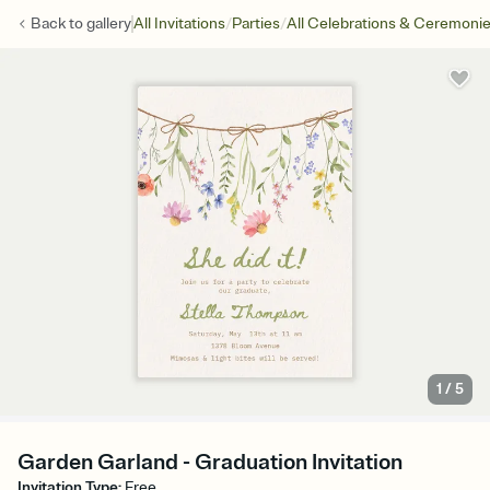
/
/
Back to
gallery
All Invitations
Parties
All Celebrations & Ceremoni
1
/
5
Garden Garland - Graduation Invitation
Invitation Type
:
Free