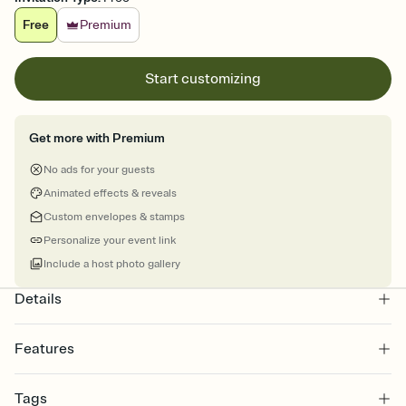
Free
Premium
Start customizing
Get more with Premium
No ads for your guests
Animated effects & reveals
Custom envelopes & stamps
Personalize your event link
Include a host photo gallery
Details
Features
Customize every detail of your online Invitation
Tags
Select a Premium template and choose an animated reveal that