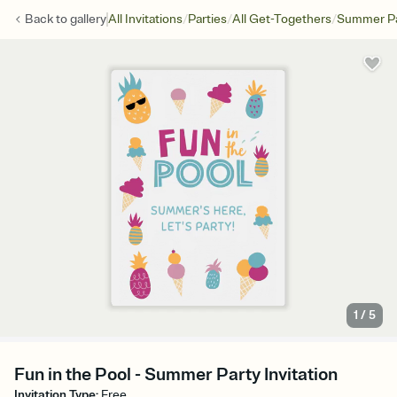
/
/
/
Back to
gallery
All Invitations
Parties
All Get-Togethers
Summer Pa
1
/
5
Fun in the Pool - Summer Party Invitation
Invitation Type
:
Free