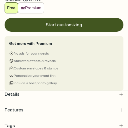
Free
Premium
Start customizing
Get more with Premium
No ads for your guests
Animated effects & reveals
Custom envelopes & stamps
Personalize your event link
Include a host photo gallery
Details
Features
Customize every detail of your online Invitation
Tags
Select a Premium template and choose an animated reveal that