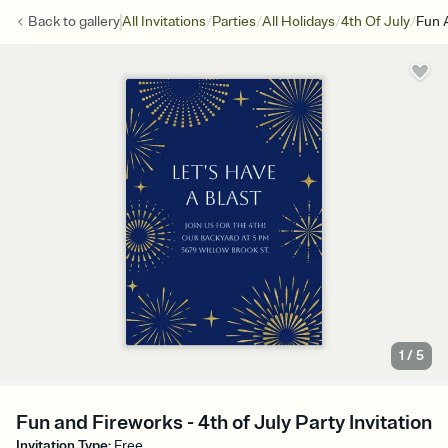
/
/
/
/
Back to
gallery
All Invitations
Parties
All Holidays
4th Of July
Fun 
1
/
5
Fun and Fireworks - 4th of July Party Invitation
Invitation Type
:
Free