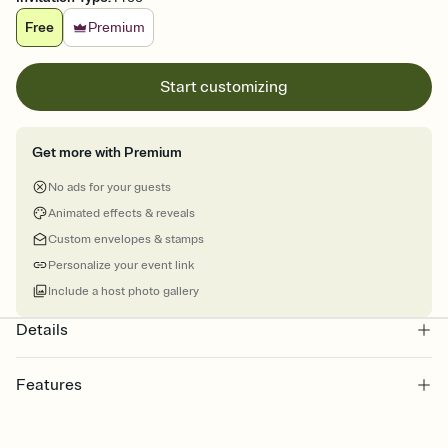
Free
Premium
Start customizing
Get more with Premium
No ads for your guests
Animated effects & reveals
Custom envelopes & stamps
Personalize your event link
Include a host photo gallery
Details
Features
Customize every detail of your online Invitation
Select a Premium template and choose an animated reveal that