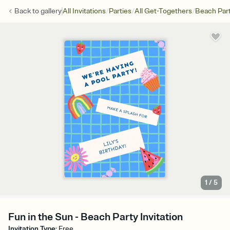
/
/
/
Back to
gallery
All Invitations
Parties
All Get-Togethers
Beach Par
1
/
5
Fun in the Sun - Beach Party Invitation
Invitation Type
:
Free