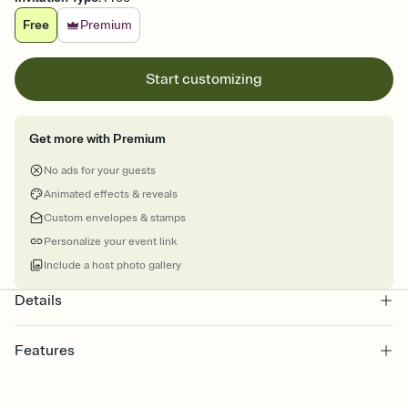
Free
Premium
Start customizing
Get more with Premium
No ads for your guests
Animated effects & reveals
Custom envelopes & stamps
Personalize your event link
Include a host photo gallery
Details
Features
Customize every detail of your online Invitation
Select a Premium template and choose an animated reveal that