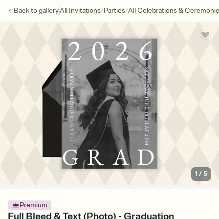
/
/
Back to
gallery
All Invitations
Parties
All Celebrations & Ceremoni
1
/
5
Premium
Full Bleed & Text (Photo) - Graduation