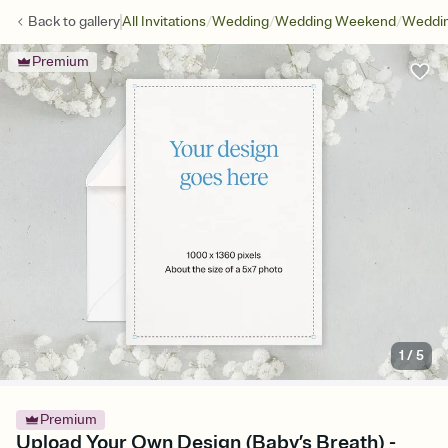
/
/
/
Back to
gallery
All Invitations
Wedding
Wedding Weekend
Weddin
Premium
1
/
5
Premium
Upload Your Own Design (Baby’s Breath) -