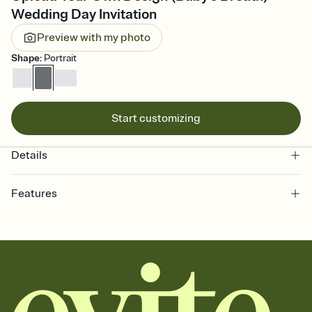
Wedding Day Invitation
Preview with my photo
Shape
:
Portrait
Start customizing
Details
Features
Customize every detail of your online Invitation
Select a Premium template and choose an animated reveal that
sets the mood before guests read a single word, then bring it all
together. Pick an envelope color and liner that match your vibe,
add a stamp that feels intentional, and adjust the fonts,
background, and overlays.
Send it your way