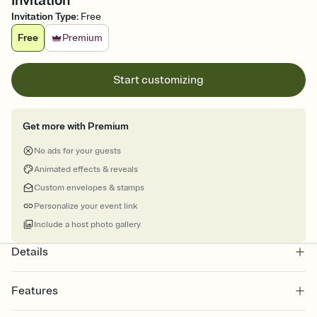
Invitation
Invitation Type
:
Free
Free
Premium
Start customizing
Get more with Premium
No ads for your guests
Animated effects & reveals
Custom envelopes & stamps
Personalize your event link
Include a host photo gallery
Details
Features
Customize every detail of your online Invitation