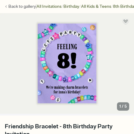
/
/
/
Back to
gallery
All Invitations
Birthday
All Kids & Teens
8th Birthd
1
/
5
Friendship Bracelet - 8th Birthday Party