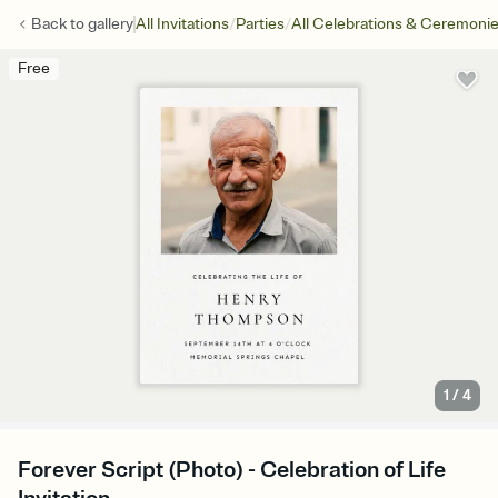
/
/
Back to
gallery
All Invitations
Parties
All Celebrations & Ceremoni
Free
1
/
4
Forever Script (Photo) - Celebration of Life