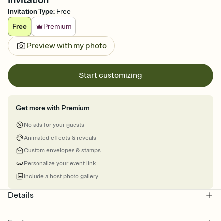
Invitation
Invitation Type
:
Free
Free
Premium
Preview with my photo
Start customizing
Get more with Premium
No ads for your guests
Animated effects & reveals
Custom envelopes & stamps
Personalize your event link
Include a host photo gallery
Details