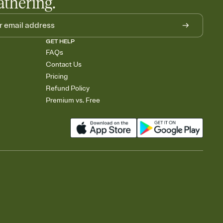
athering.
GET HELP
FAQs
Contact Us
Pricing
Refund Policy
Premium vs. Free