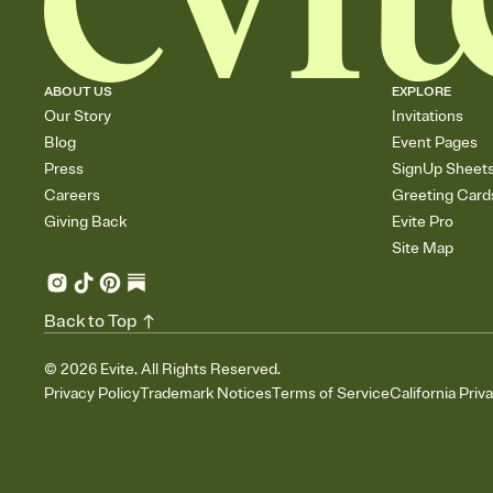
ABOUT US
EXPLORE
Our Story
Invitations
Blog
Event Pages
Press
SignUp Sheet
Careers
Greeting Card
Giving Back
Evite Pro
Site Map
Back to Top
©
2026
Evite. All Rights Reserved.
Privacy Policy
Trademark Notices
Terms of Service
California Priv