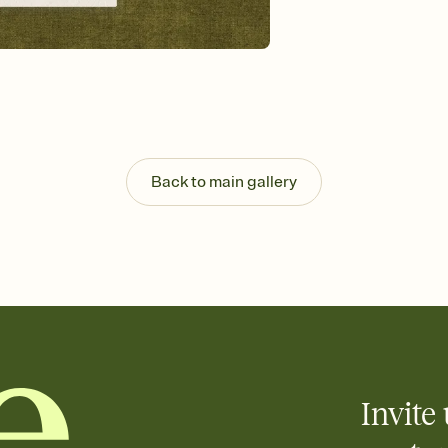
Send your Invitation by
post anywhere.
Stay in the loop
Set an RSVP deadline an
Plus, keep tabs on w
week before your eve
Know who's bringing 
Add an event sign-up s
end up with five pasta
Back to main gallery
any gathering where a 
Invite 