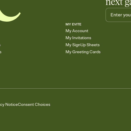
next g
MY EVITE
My Account
My Invitations
s
My SignUp Sheets
s
My Greeting Cards
acy Notice
Consent Choices