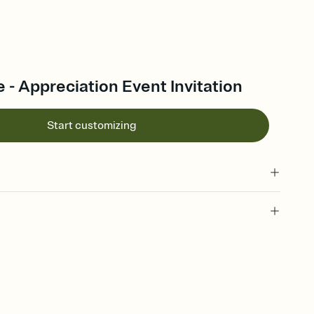
 - Appreciation Event Invitation
Start customizing
 of your online Invitation
plate and choose an animated reveal that sets the mood before
rd, then bring it all together. Pick an envelope color and liner
add a stamp that feels intentional, and adjust the fonts,
ays.