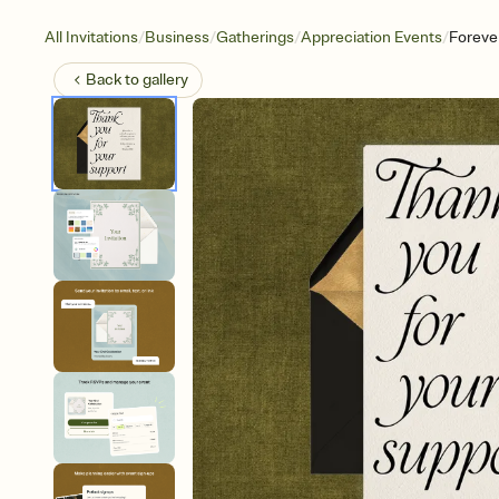
/
/
/
/
All Invitations
Business
Gatherings
Appreciation Events
Foreve
Back to
gallery