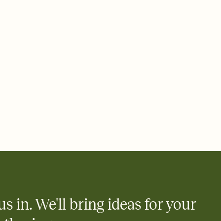
 email, text, or a shareable link that you can copy, paste, and
d track who's in, who's out, and who's still thinking about it.
ho's opened the Invitation—no more chasing people down the
nt.
what
heet to your Invitation so guests can claim a dish before you
 salads. Great for potlucks, dinner parties, Friendsgivings, and
little coordination goes a long way.
us in. We'll bring ideas for your