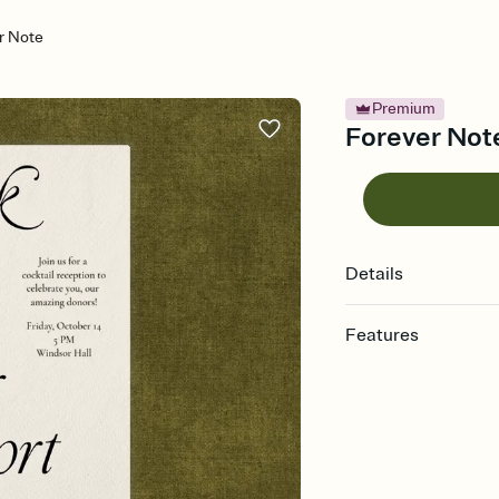
r Note
Premium
Forever Note
Details
Features
Customize every detail
Select a Premium tem
guests read a single wo
that match your vibe, 
background, and overl
Send it your way