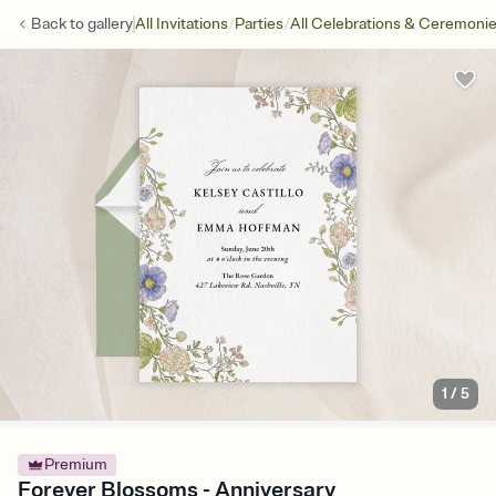
/
/
Back to
gallery
All Invitations
Parties
All Celebrations & Ceremoni
1
/
5
Premium
Forever Blossoms - Anniversary