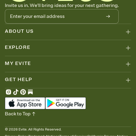
Know who's bringing what
Invite us in. We'll bring ideas for your next gathering.
Add an event sign-up sheet to your Invitation so guests can claim a
dish before you end up with five pasta salads. Great for potlucks,
dinner parties, Friendsgivings, and any gathering where a little
coordination goes a long way.
ABOUT US
EXPLORE
MY EVITE
GET HELP
Back to Top
©
2026
Evite. All Rights Reserved.