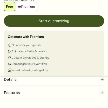
Free
Premium
Start customizing
Get more with Premium
No ads for your guests
Animated effects & reveals
Custom envelopes & stamps
Personalize your event link
Include a host photo gallery
Details
Features
Customize every detail of your online Invitation
Select a Premium template and choose an animated reveal that