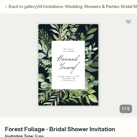
/
/
/
Back to
gallery
All Invitations
Wedding
Showers & Parties
Bridal 
1
/
5
Forest Foliage - Bridal Shower Invitation
Invitation Type
:
Free