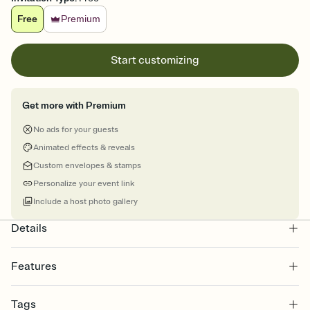
Free
Premium
Start customizing
Get more with Premium
No ads for your guests
Animated effects & reveals
Custom envelopes & stamps
Personalize your event link
Include a host photo gallery
Details
Features
Customize every detail of your online Invitation
Tags
Select a Premium template and choose an animated reveal that