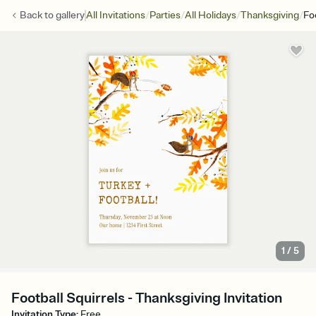
/
/
/
/
Back to
gallery
All Invitations
Parties
All Holidays
Thanksgiving
Fo
1
/
5
Football Squirrels - Thanksgiving Invitation
Invitation Type
:
Free