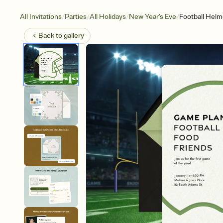
/
/
/
/
All Invitations
Parties
All Holidays
New Year's Eve
Football Helm
Back to
gallery