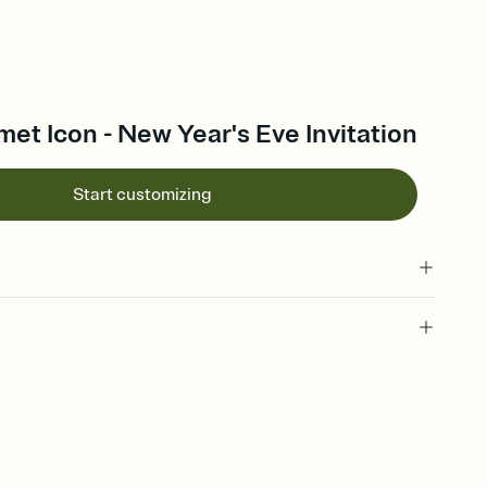
met Icon - New Year's Eve Invitation
Start customizing
 of your online Invitation
plate and choose an animated reveal that sets the mood before
rd, then bring it all together. Pick an envelope color and liner
add a stamp that feels intentional, and adjust the fonts,
ays.