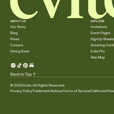
ABOUT US
EXPLORE
Our Story
Invitations
Blog
Event Pages
Press
SignUp Sheet
Careers
Greeting Card
Giving Back
Evite Pro
Site Map
Back to Top
©
2026
Evite. All Rights Reserved.
Privacy Policy
Trademark Notices
Terms of Service
California Priv