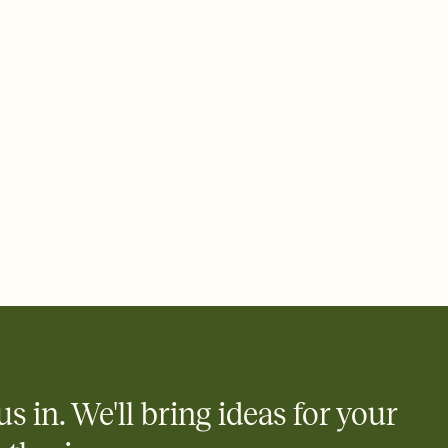
 email, text, or a shareable link that you can copy, paste, and
d track who's in, who's out, and who's still thinking about it.
ho's opened the Invitation—no more chasing people down the
nt.
what
heet to your Invitation so guests can claim a dish before you
 salads. Great for potlucks, dinner parties, Friendsgivings, and
little coordination goes a long way.
us in. We'll bring ideas for your