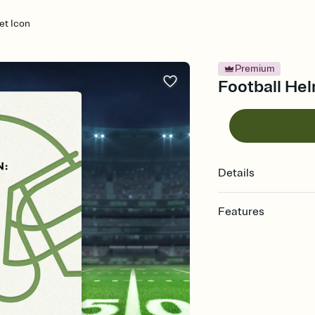
et Icon
Premium
Football Hel
Details
Features
Customize every detail
Select a Premium tem
guests read a single wo
that match your vibe, 
background, and overl
Send it your way