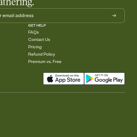
athering.
GET HELP
FAQs
Contact Us
Pricing
Refund Policy
Premium vs. Free