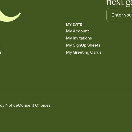
next g
MY EVITE
My Account
My Invitations
s
My SignUp Sheets
s
My Greeting Cards
acy Notice
Consent Choices