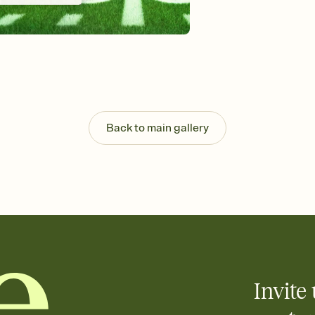
Send your Invitation by
post anywhere.
Stay in the loop
Set an RSVP deadline an
Plus, keep tabs on w
week before your eve
Know who's bringing 
Add an event sign-up s
end up with five pasta
Back to main gallery
any gathering where a 
Invite 