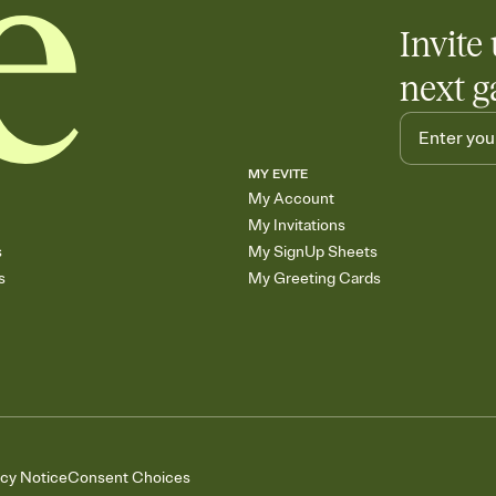
Invite 
next g
MY EVITE
My Account
My Invitations
s
My SignUp Sheets
s
My Greeting Cards
acy Notice
Consent Choices