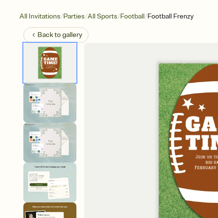
/
/
/
/
All Invitations
Parties
All Sports
Football
Football Frenzy
Back to
gallery