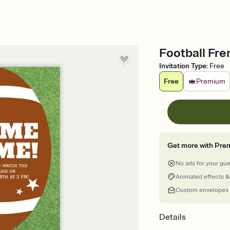
Football Fren
Invitation Type
:
Free
Free
Premium
Get more with Pre
No ads for your gu
Animated effects &
Custom envelopes
Details