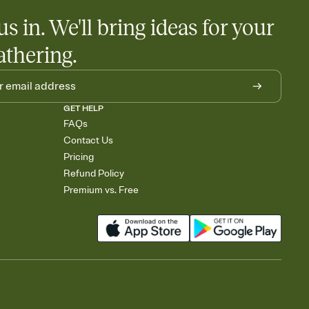
us in. We'll bring ideas for your
athering.
GET HELP
FAQs
Contact Us
Pricing
Refund Policy
Premium vs. Free