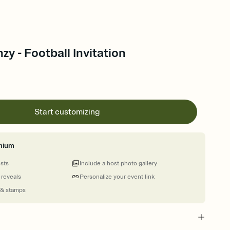
zy - Football Invitation
Start customizing
mium
ests
Include a host photo gallery
 reveals
Personalize your event link
 & stamps