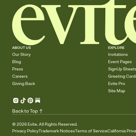
ABOUT US
EXPLORE
Our Story
Invitations
Blog
Event Pages
Press
SignUp Sheet
Careers
Greeting Card
Giving Back
Evite Pro
Site Map
Back to Top
©
2026
Evite. All Rights Reserved.
Privacy Policy
Trademark Notices
Terms of Service
California Priv