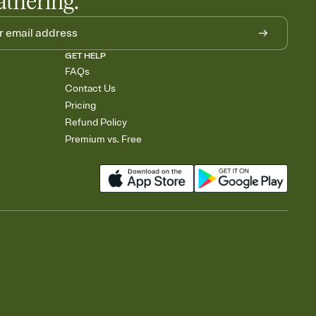
athering.
GET HELP
FAQs
Contact Us
Pricing
Refund Policy
Premium vs. Free