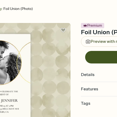
/
ry
Foil Union (Photo)
Premium
Foil Union (
Preview with
Details
Features
Customize every detail
Tags
Select a Premium tem
guests read a single wo
anniversary, anniversar
that match your vibe, 