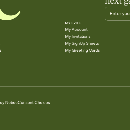
next g
MY EVITE
My Account
My Invitations
s
My SignUp Sheets
s
My Greeting Cards
acy Notice
Consent Choices