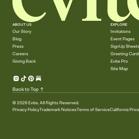
ABOUT US
EXPLORE
Our Story
Invitations
Blog
Event Pages
Press
SignUp Sheet
Careers
Greeting Card
Giving Back
Evite Pro
Site Map
Back to Top
©
2026
Evite. All Rights Reserved.
Privacy Policy
Trademark Notices
Terms of Service
California Priv