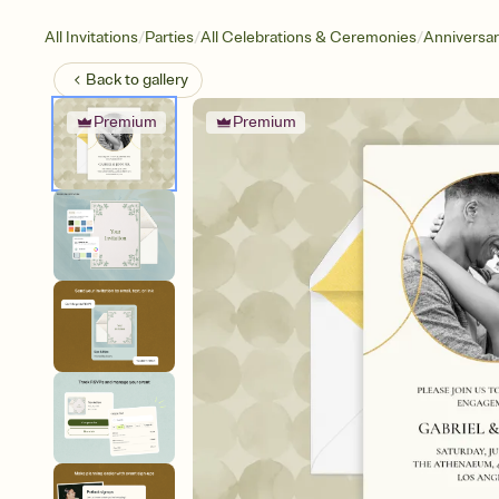
/
/
/
All Invitations
Parties
All Celebrations & Ceremonies
Anniversa
Back to
gallery
Premium
Premium