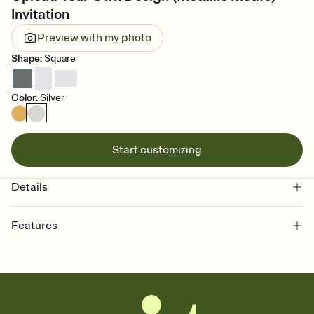
Invitation
Preview with my photo
Shape
:
Square
Color
:
Silver
Start customizing
Details
Features
Customize every detail of your online Invitation
Select a Premium template and choose an animated reveal that
sets the mood before guests read a single word, then bring it all
together. Pick an envelope color and liner that match your vibe,
add a stamp that feels intentional, and adjust the fonts,