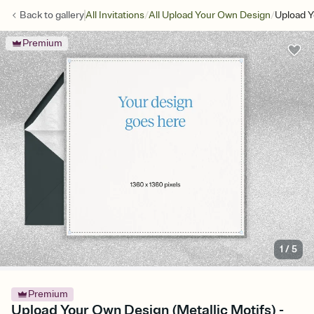
/
/
Back to
gallery
All Invitations
All Upload Your Own Design
Upload Y
Premium
1
/
5
Premium
Upload Your Own Design (Metallic Motifs) -