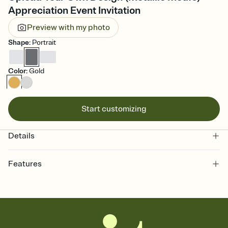
Appreciation Event Invitation
Preview with my photo
Shape
:
Portrait
Color
:
Gold
Start customizing
Details
Features
Customize every detail of your online Invitation
Select a Premium template and choose an animated reveal that
sets the mood before guests read a single word, then bring it all
together. Pick an envelope color and liner that match your vibe,
add a stamp that feels intentional, and adjust the fonts,