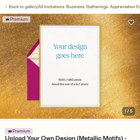
/
/
/
Back to
gallery
All Invitations
Business
Gatherings
Appreciation E
Premium
1
/
5
Premium
Upload Your Own Design (Metallic Motifs) -