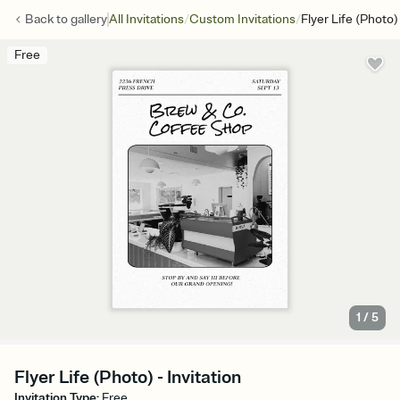
/
/
Back to
gallery
All Invitations
Custom Invitations
Flyer Life (Photo)
Free
1
/
5
Flyer Life (Photo) - Invitation
Invitation Type
:
Free