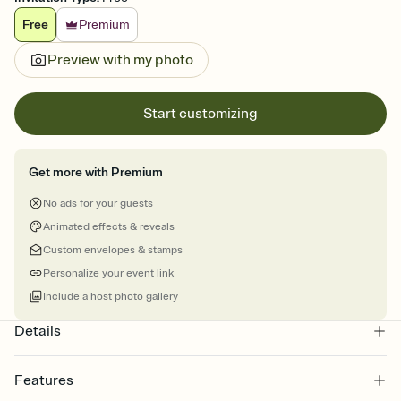
Free
Premium
Preview with my photo
Start customizing
Get more with Premium
No ads for your guests
Animated effects & reveals
Custom envelopes & stamps
Personalize your event link
Include a host photo gallery
Details
Features