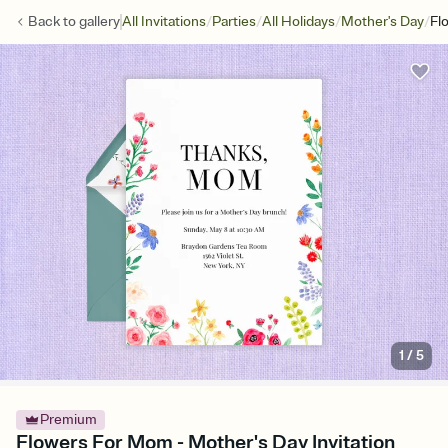
/
/
/
/
Back to
gallery
All Invitations
Parties
All Holidays
Mother's Day
Fl
1
/
5
Premium
Flowers For Mom - Mother's Day Invitation