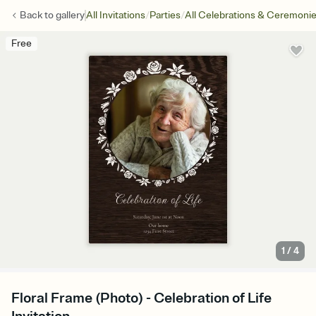
/
/
Back to
gallery
All Invitations
Parties
All Celebrations & Ceremoni
Free
1
/
4
Floral Frame (Photo) - Celebration of Life