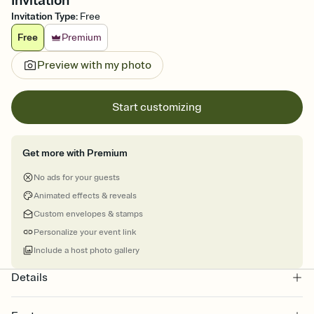
Invitation
Invitation Type
:
Free
Free
Premium
Preview with my photo
Start customizing
Get more with Premium
No ads for your guests
Animated effects & reveals
Custom envelopes & stamps
Personalize your event link
Include a host photo gallery
Details