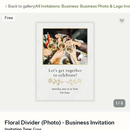
/
/
Back to
gallery
All Invitations
Business
Business Photo & Logo Invi
Free
1
/
5
Floral Divider (Photo) - Business Invitation
Invitation Type
:
Free