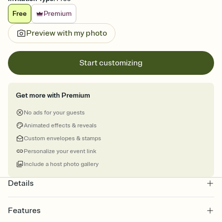
Free
Premium
Preview with my photo
Start customizing
Get more with Premium
No ads for your guests
Animated effects & reveals
Custom envelopes & stamps
Personalize your event link
Include a host photo gallery
Details
Features