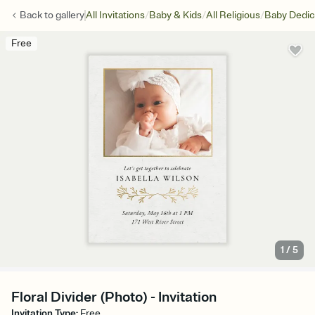
/
/
/
Back to
gallery
All Invitations
Baby & Kids
All Religious
Baby Dedic
Free
1
/
5
Floral Divider (Photo) - Invitation
Invitation Type
:
Free