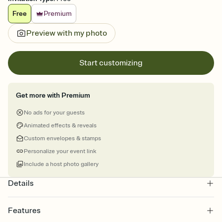
Free
Premium
Preview with my photo
Start customizing
Get more with Premium
No ads for your guests
Animated effects & reveals
Custom envelopes & stamps
Personalize your event link
Include a host photo gallery
Details
Features