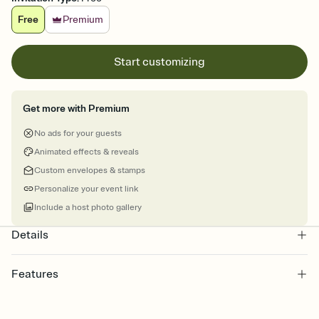
Free
Premium
Start customizing
Get more with Premium
No ads for your guests
Animated effects & reveals
Custom envelopes & stamps
Personalize your event link
Include a host photo gallery
Details
Features
Customize every detail of your online Invitation
Select a Premium template and choose an animated reveal that