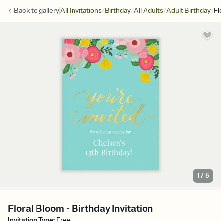
/
/
/
/
Back to
gallery
All Invitations
Birthday
All Adults
Adult Birthday
Fl
1
/
5
Floral Bloom - Birthday Invitation
Invitation Type
:
Free