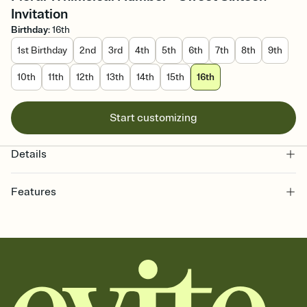
Invitation
Birthday
:
16th
1st Birthday
2nd
3rd
4th
5th
6th
7th
8th
9th
10th
11th
12th
13th
14th
15th
16th
Start customizing
Details
Features
Customize every detail of your online Invitation
Select a Premium template and choose an animated reveal that
sets the mood before guests read a single word, then bring it all
together. Pick an envelope color and liner that match your vibe,
add a stamp that feels intentional, and adjust the fonts,
background, and overlays.
Send it your way