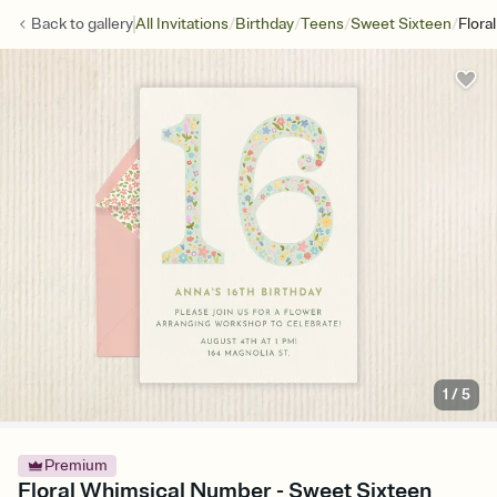
/
/
/
/
Back to
gallery
All Invitations
Birthday
Teens
Sweet Sixteen
Flora
1
/
5
Premium
Floral Whimsical Number - Sweet Sixteen