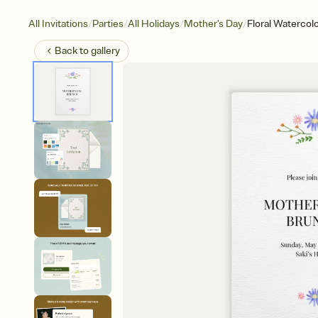
/
/
/
/
All Invitations
Parties
All Holidays
Mother's Day
Floral Watercol
Back to
gallery