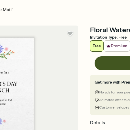
or Motif
Floral Water
Invitation Type
:
Free
Free
Premium
Get more with Pre
No ads for your gu
Animated effects &
Custom envelopes
Details