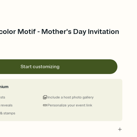
color Motif - Mother's Day Invitation
Start customizing
mium
ests
Include a host photo gallery
 reveals
Personalize your event link
 & stamps