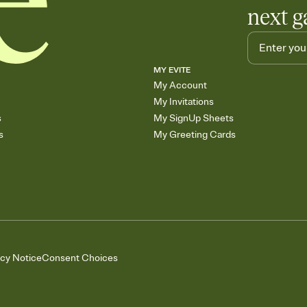
next g
MY EVITE
My Account
My Invitations
s
My SignUp Sheets
s
My Greeting Cards
acy Notice
Consent Choices