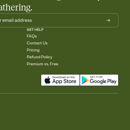
athering.
GET HELP
FAQs
Contact Us
Pricing
Refund Policy
Premium vs. Free