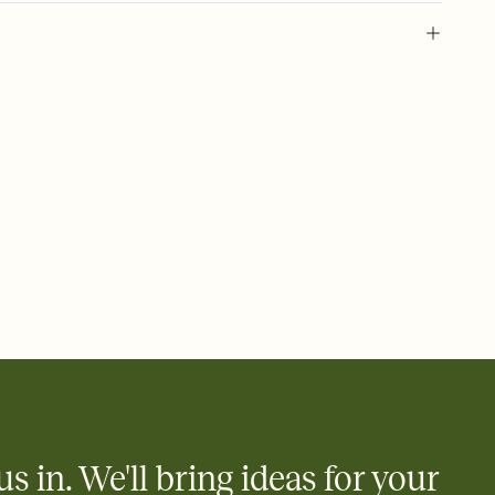
 of your online Invitation
plate and choose an animated reveal that sets the mood before
rd, then bring it all together. Pick an envelope color and liner
add a stamp that feels intentional, and adjust the fonts,
ays.
 email, text, or a shareable link that you can copy, paste, and
d track who's in, who's out, and who's still thinking about it.
ho's opened the Invitation—no more chasing people down the
nt.
what
heet to your Invitation so guests can claim a dish before you
 salads. Great for potlucks, dinner parties, Friendsgivings, and
little coordination goes a long way.
us in. We'll bring ideas for your