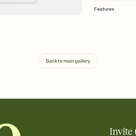
Features
Customize every detail
Select a Premium tem
guests read a single wo
that match your vibe, 
background, and overl
Send it your way
Send your Invitation by
Back to main gallery
post anywhere.
Stay in the loop
Set an RSVP deadline an
Plus, keep tabs on w
week before your eve
Know who's bringing 
Add an event sign-up s
end up with five pasta
any gathering where a 
Invite 