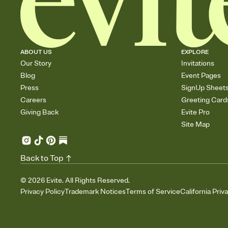
ABOUT US
EXPLORE
Our Story
Invitations
Blog
Event Pages
Press
SignUp Sheet
Careers
Greeting Card
Giving Back
Evite Pro
Site Map
Back to Top
©
2026
Evite. All Rights Reserved.
Privacy Policy
Trademark Notices
Terms of Service
California Priv