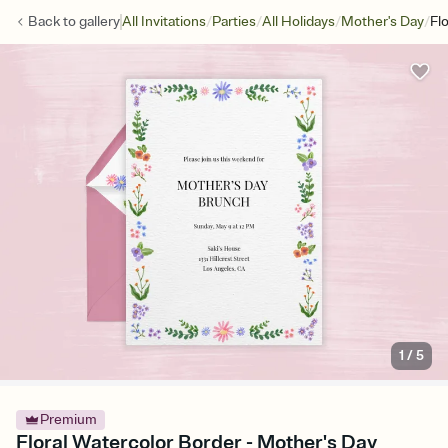
/
/
/
/
Back to
gallery
All Invitations
Parties
All Holidays
Mother's Day
Fl
1
/
5
Premium
Floral Watercolor Border - Mother's Day