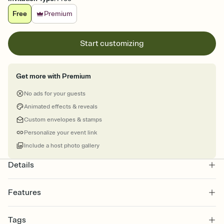
Free
Premium
Start customizing
Get more with Premium
No ads for your guests
Animated effects & reveals
Custom envelopes & stamps
Personalize your event link
Include a host photo gallery
Details
Features
Customize every detail of your online Invitation
Tags
Select a Premium template and choose an animated reveal that