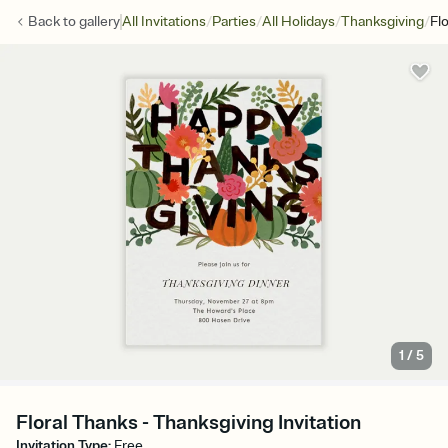
/
/
/
/
Back to
gallery
All Invitations
Parties
All Holidays
Thanksgiving
Fl
1
/
5
Floral Thanks - Thanksgiving Invitation
Invitation Type
:
Free