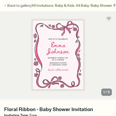
/
/
/
/
Back to
gallery
All Invitations
Baby & Kids
All Baby
Baby Shower
F
1
/
5
Floral Ribbon - Baby Shower Invitation
Invitation Type
:
Free