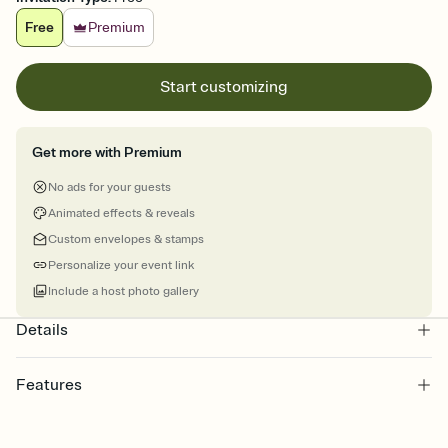
Free
Premium
Start customizing
Get more with Premium
No ads for your guests
Animated effects & reveals
Custom envelopes & stamps
Personalize your event link
Include a host photo gallery
Details
Features
Customize every detail of your online Invitation
Select a Premium template and choose an animated reveal that