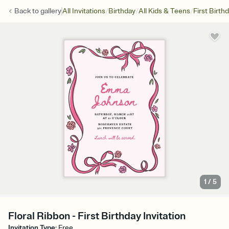
/
/
/
Back to
gallery
All Invitations
Birthday
All Kids & Teens
First Birth
1
/
5
Floral Ribbon - First Birthday Invitation
Invitation Type
:
Free