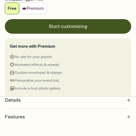
Free
Premium
Start customizing
Get more with Premium
No ads for your guests
Animated effects & reveals
Custom envelopes & stamps
Personalize your event link
Include a host photo gallery
Details
Features
Customize every detail of your online Invitation
Select a Premium template and choose an animated reveal that