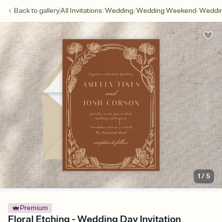
/
/
/
Back to
gallery
All Invitations
Wedding
Wedding Weekend
Weddin
1
/
5
Premium
Floral Etching - Wedding Day Invitation