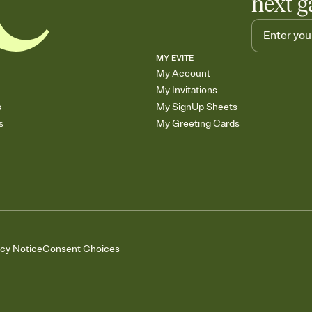
next g
MY EVITE
My Account
My Invitations
s
My SignUp Sheets
s
My Greeting Cards
acy Notice
Consent Choices