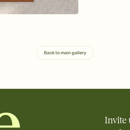
Send your Invitation by
post anywhere.
Stay in the loop
Set an RSVP deadline an
Plus, keep tabs on w
week before your eve
Know who's bringing 
Add an event sign-up s
end up with five pasta
Back to main gallery
any gathering where a 
Invite 