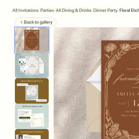
/
/
/
/
All Invitations
Parties
All Dining & Drinks
Dinner Party
Floral Etc
Back to
gallery