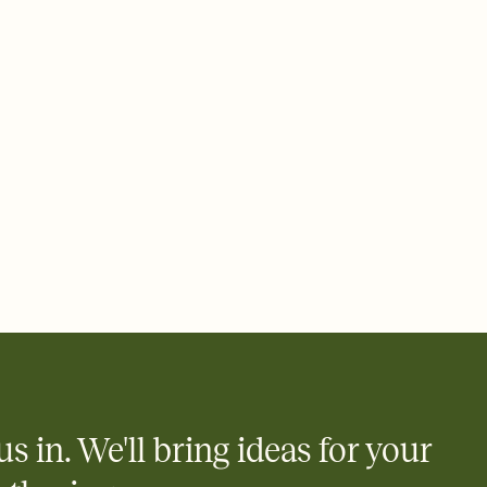
 email, text, or a shareable link that you can copy, paste, and
d track who's in, who's out, and who's still thinking about it.
ho's opened the Invitation—no more chasing people down the
nt.
what
heet to your Invitation so guests can claim a dish before you
 salads. Great for potlucks, dinner parties, Friendsgivings, and
little coordination goes a long way.
us in. We'll bring ideas for your