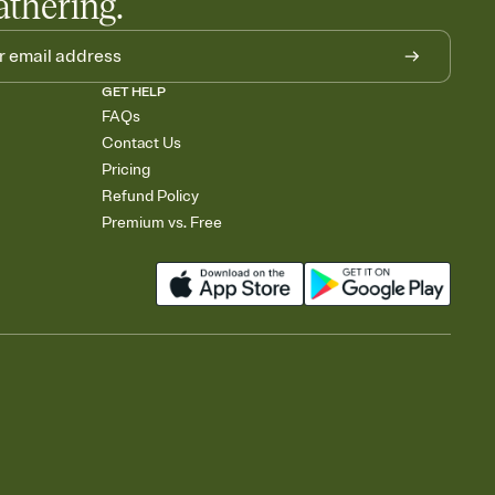
athering.
GET HELP
FAQs
Contact Us
Pricing
Refund Policy
Premium vs. Free