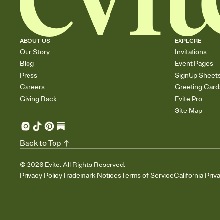
ABOUT US
EXPLORE
Our Story
Invitations
Blog
Event Pages
Press
SignUp Sheet
Careers
Greeting Card
Giving Back
Evite Pro
Site Map
Back to Top
©
2026
Evite. All Rights Reserved.
Privacy Policy
Trademark Notices
Terms of Service
California Priv